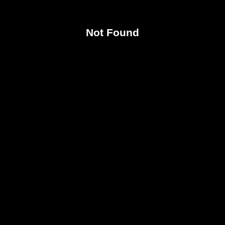
Not Found