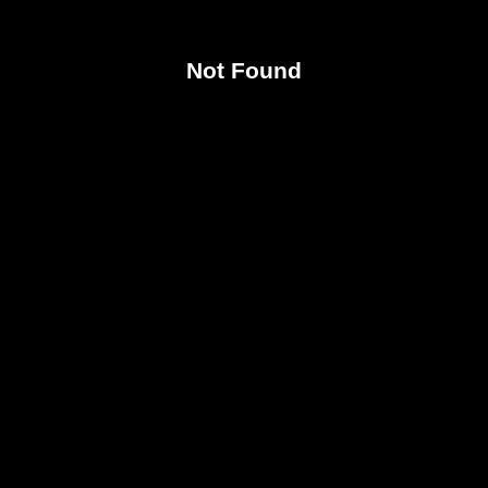
Not Found