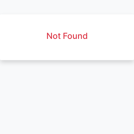
Not Found